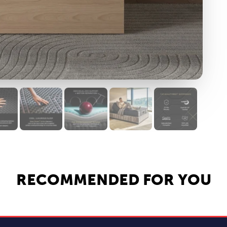
RECOMMENDED FOR YOU