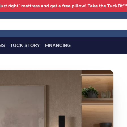
just right” mattress and get a free pillow! Take the TuckFit
NS
TUCK STORY
FINANCING