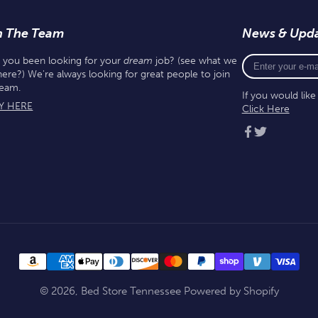
n The Team
News & Upd
Enter
 you been looking for your
dream
job? (see what we
your
here?) We're always looking for great people to join
e-
team.
If you would lik
mail
Y HERE
Click Here
Facebook
Twitter
© 2026,
Bed Store Tennessee
Powered by Shopify