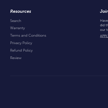
Resources
Joi
Search
Have
did t
Warranty
our 
Terms and Conditions
APPL
Privacy Policy
Refund Policy
Review