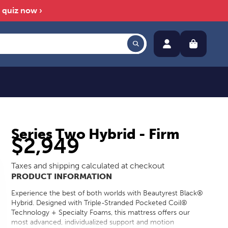
™ quiz now ›
Series Two Hybrid - Firm
$2,949
Taxes and shipping calculated at checkout
PRODUCT INFORMATION
Experience the best of both worlds with Beautyrest Black®
Hybrid. Designed with Triple-Stranded Pocketed Coil®
Technology + Specialty Foams, this mattress offers our
most advanced, individualized support and motion