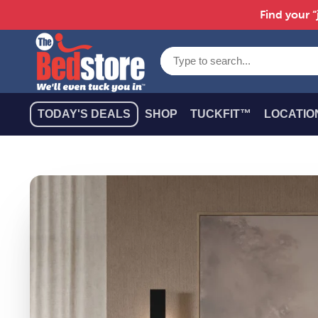
Find your “
TODAY'S DEALS
SHOP
TUCKFIT™
LOCATIO