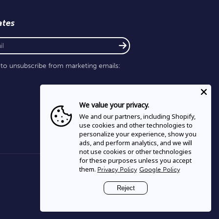
ates
e to unsubscribe from marketing emails:
We value your privacy.
We and our partners, including Shopify,
use cookies and other technologies to
personalize your experience, show you
ads, and perform analytics, and we will
not use cookies or other technologies
for these purposes unless you accept
them.
Privacy Policy
Google Policy
Reject